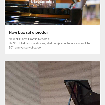
Novi box set u prodaji
New 7CD box, Croatia Records
Uz 30. obljetnicu umjetničkog djelovanja / on the occasion of the
th
30
anniversary of career