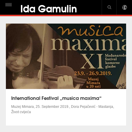
Ida Gamulin
HOME
BIOGRAPHY
NEWS
DISCOGRAPHY
GALLERY
USA CROWN
PIANO JOURNAL INTERVIEW
International Festival „musica maxima“
Muzej Mimara, 25.
September
2019., Dora Pejačević - Mastanja,
Život cvijeća