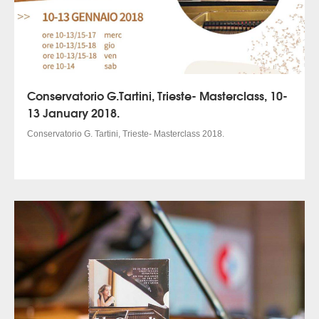
Conservatorio G.Tartini, Trieste- Masterclass, 10-
13 January 2018.
Conservatorio G. Tartini, Trieste- Masterclass 2018.