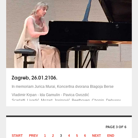
Zagreb, 26.01.2106.
In memoriam Jurica Murai, Koncertna dvorana Blagoja Berse
Vladimir Krpan - Ida Gamulin - Pavica Gvozdić
Scarlatti, Livadić, Mozart, Josipović, Beethoven, Chopin, Debussy
PAGE 3 OF 6
START
PREV
1
2
3
4
5
6
NEXT
END