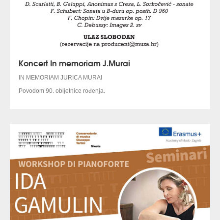
Koncert In memoriam J.Murai
IN MEMORIAM JURICA MURAI
Povodom 90. obljetnice rođenja.