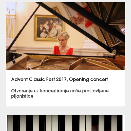
Advent Classic Fest 2017, Opening concert
Otvorenje uz koncertiranje naše proslavljene
pijanistice